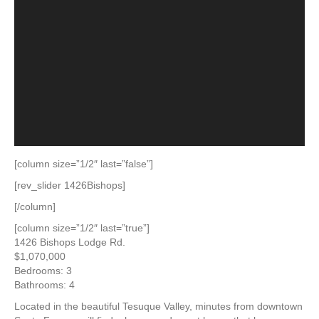
[column size=”1/2″ last=”false”]
[rev_slider 1426Bishops]
[/column]
[column size=”1/2″ last=”true”]
1426 Bishops Lodge Rd.
$1,070,000
Bedrooms: 3
Bathrooms: 4
Located in the beautiful Tesuque Valley, minutes from downtown