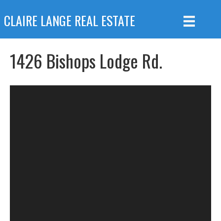
CLAIRE LANGE REAL ESTATE
1426 Bishops Lodge Rd.