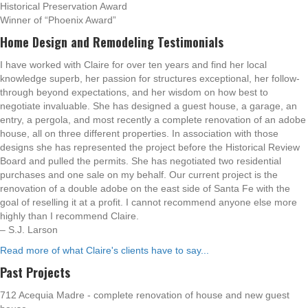
Historical Preservation Award
Winner of “Phoenix Award”
Home Design and Remodeling Testimonials
I have worked with Claire for over ten years and find her local
knowledge superb, her passion for structures exceptional, her follow-
through beyond expectations, and her wisdom on how best to
negotiate invaluable. She has designed a guest house, a garage, an
entry, a pergola, and most recently a complete renovation of an adobe
house, all on three different properties. In association with those
designs she has represented the project before the Historical Review
Board and pulled the permits. She has negotiated two residential
purchases and one sale on my behalf. Our current project is the
renovation of a double adobe on the east side of Santa Fe with the
goal of reselling it at a profit. I cannot recommend anyone else more
highly than I recommend Claire.
– S.J. Larson
Read more of what Claire's clients have to say...
Past Projects
712 Acequia Madre - complete renovation of house and new guest