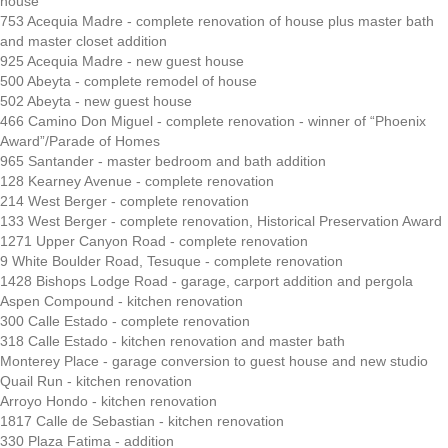
house
753 Acequia Madre - complete renovation of house plus master bath
and master closet addition
925 Acequia Madre - new guest house
500 Abeyta - complete remodel of house
502 Abeyta - new guest house
466 Camino Don Miguel - complete renovation - winner of “Phoenix
Award”/Parade of Homes
965 Santander - master bedroom and bath addition
128 Kearney Avenue - complete renovation
214 West Berger - complete renovation
133 West Berger - complete renovation, Historical Preservation Award
1271 Upper Canyon Road - complete renovation
9 White Boulder Road, Tesuque - complete renovation
1428 Bishops Lodge Road - garage, carport addition and pergola
Aspen Compound - kitchen renovation
300 Calle Estado - complete renovation
318 Calle Estado - kitchen renovation and master bath
Monterey Place - garage conversion to guest house and new studio
Quail Run - kitchen renovation
Arroyo Hondo - kitchen renovation
1817 Calle de Sebastian - kitchen renovation
330 Plaza Fatima - addition