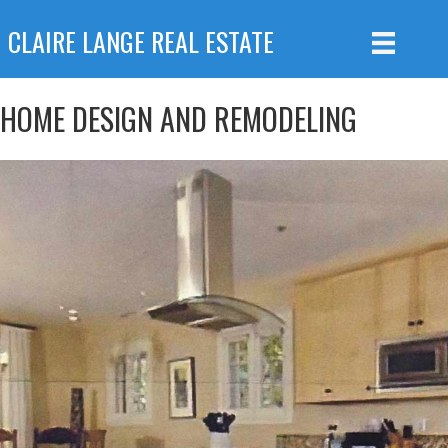
CLAIRE LANGE REAL ESTATE
HOME DESIGN AND REMODELING