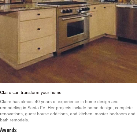
Claire can transform your home
Claire has almost 40 years of experience in home design and
remodeling in Santa Fe. Her projects include home design, complete
renovations, guest house additions, and kitchen, master bedroom and
bath remodels.
Awards