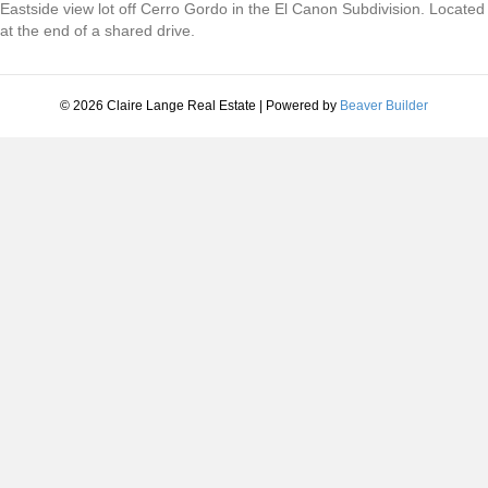
Eastside view lot off Cerro Gordo in the El Canon Subdivision. Located
at the end of a shared drive.
© 2026 Claire Lange Real Estate
|
Powered by
Beaver Builder