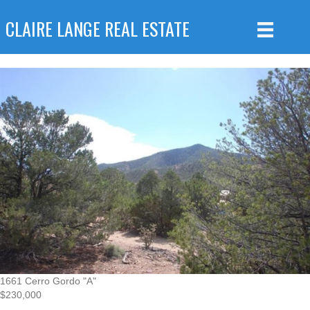
CLAIRE LANGE REAL ESTATE
1661 Cerro Gordo "A"
$230,000